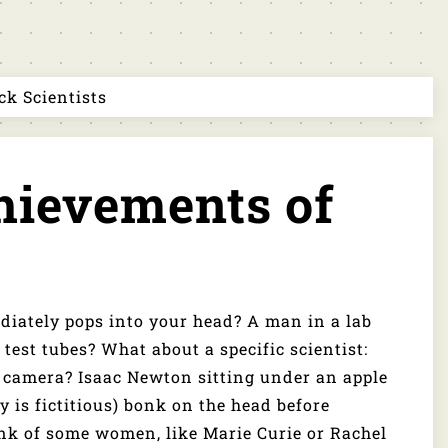
k Scientists
ievements of
s
diately pops into your head? A man in a lab
test tubes? What about a specific scientist:
he camera? Isaac Newton sitting under an apple
ry is fictitious) bonk on the head before
ink of some women, like Marie Curie or Rachel