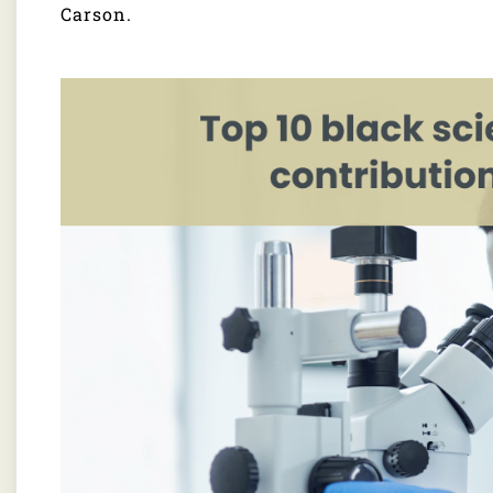
Carson.