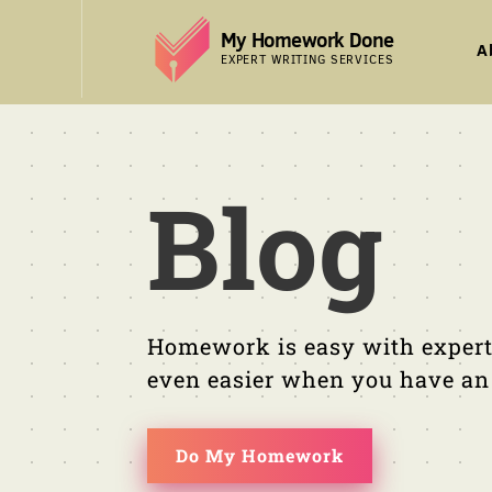
Skip
My Homework Done
to
A
EXPERT WRITING SERVICES
content
Blog
Homework is easy with expert
even easier when you have an e
Do My Homework