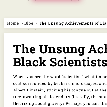
Home
»
Blog
» The Unsung Achievements of Blac
The Unsung Ach
Black Scientist
When you see the word “scientist,” what imme
coat surrounded by beakers, microscopes, and 
Albert Einstein, sticking his tongue out at t
tree, awaiting his legendary (literally; the sto
theorizing about gravity? Perhaps you can th