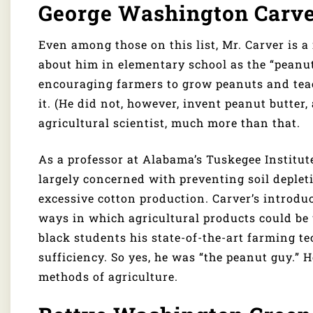
George Washington Carv
Even among those on this list, Mr. Carver is a 
about him in elementary school as the “peanut 
encouraging farmers to grow peanuts and teac
it. (He did not, however, invent peanut butter,
agricultural scientist, much more than that.
As a professor at Alabama’s Tuskegee Institut
largely concerned with preventing soil deplet
excessive cotton production. Carver’s introdu
ways in which agricultural products could be 
black students his state-of-the-art farming te
sufficiency. So yes, he was “the peanut guy.”
methods of agriculture.