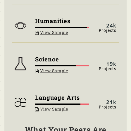
Humanities
24k
View Sample
Science
19k
View Sample
Language Arts
21k
View Sample
What Your Peers Are