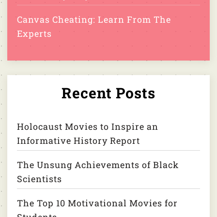
Canvas Cheating: Learn From The
Experts
Recent Posts
Holocaust Movies to Inspire an
Informative History Report
The Unsung Achievements of Black
Scientists
The Top 10 Motivational Movies for