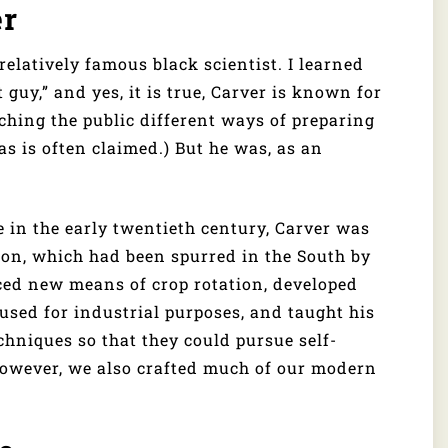
er
relatively famous black scientist. I learned
guy,” and yes, it is true, Carver is known for
hing the public different ways of preparing
 as is often claimed.) But he was, as an
e in the early twentieth century, Carver was
ion, which had been spurred in the South by
ced new means of crop rotation, developed
used for industrial purposes, and taught his
chniques so that they could pursue self-
 However, we also crafted much of our modern