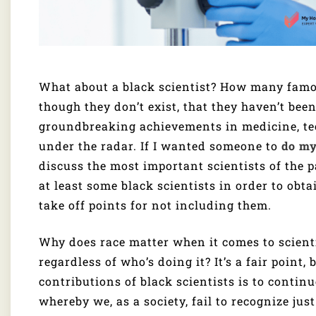
What about a black scientist? How many famou
though they don’t exist, that they haven’t been
groundbreaking achievements in medicine, tec
under the radar. If I wanted someone to
do m
discuss the most important scientists of the p
at least some black scientists in order to obta
take off points for not including them.
Why does race matter when it comes to scientif
regardless of who’s doing it? It’s a fair point,
contributions of black scientists is to contin
whereby we, as a society, fail to recognize ju