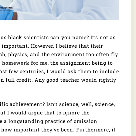
s black scientists can you name? It’s not as
 important. However, I believe that their
h, physics, and the environment too often fly
y homework for me
, the assignment being to
ast few centuries, I would ask them to include
in full credit. Any good teacher would rightly
ic achievement? Isn’t science, well, science,
 but I would argue that to ignore the
ue a longstanding practice of omission
st how important they’ve been. Furthermore, if