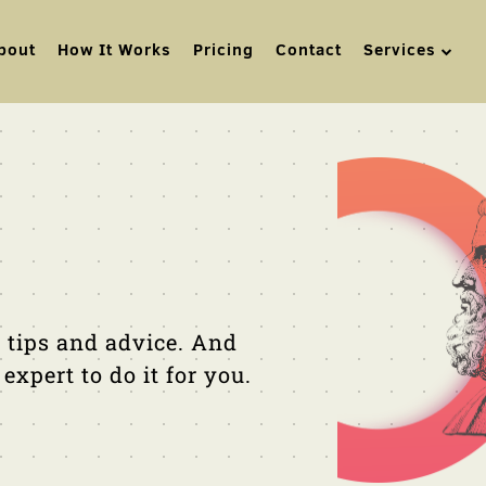
bout
How It Works
Pricing
Contact
Services
 tips and advice. And
xpert to do it for you.