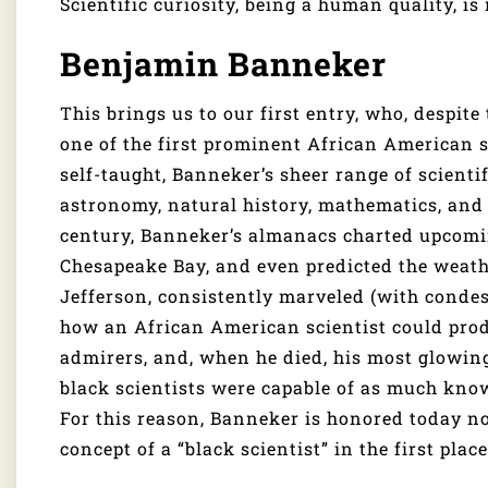
Scientific curiosity, being a human quality, is 
Benjamin Banneker
This brings us to our first entry, who, despite
one of the first prominent African American s
self-taught, Banneker’s sheer range of scientif
astronomy, natural history, mathematics, and 
century, Banneker’s almanacs charted upcoming
Chesapeake Bay, and even predicted the weat
Jefferson, consistently marveled (with condes
how an African American scientist could prod
admirers, and, when he died, his most glowing
black scientists were capable of as much kno
For this reason, Banneker is honored today not 
concept of a “black scientist” in the first place