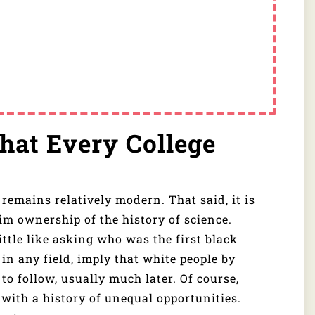
That Every College
t remains relatively modern. That said, it is
aim ownership of the history of science.
ittle like asking who was the first black
 in any field, imply that white people by
 to follow, usually much later. Of course,
e with a history of unequal opportunities.