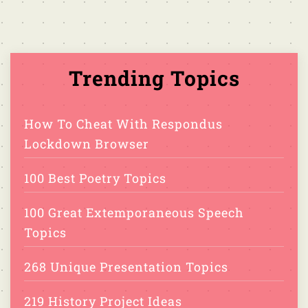
Trending Topics
How To Cheat With Respondus
Lockdown Browser
100 Best Poetry Topics
100 Great Extemporaneous Speech
Topics
268 Unique Presentation Topics
219 History Project Ideas