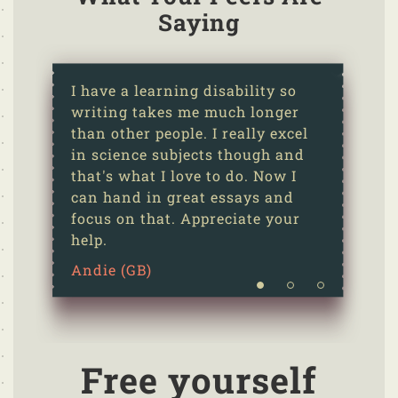
Saying
I have a learning disability so
writing takes me much longer
than other people. I really excel
in science subjects though and
that's what I love to do. Now I
can hand in great essays and
focus on that. Appreciate your
help.
Andie (GB)
Free yourself