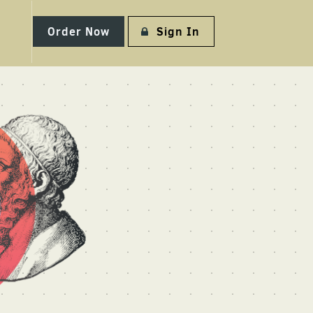
Order Now
Sign In