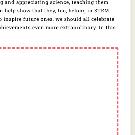
ng and appreciating science, teaching them
n help show that they, too, belong in STEM.
to inspire future ones, we should all celebrate
chievements even more extraordinary. In this