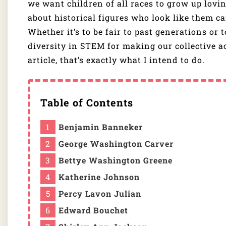
we want children of all races to grow up lovi
about historical figures who look like them ca
Whether it’s to be fair to past generations or 
diversity in STEM for making our collective a
article, that’s exactly what I intend to do.
Table of Contents
Benjamin Banneker
George Washington Carver
Bettye Washington Greene
Katherine Johnson
Percy Lavon Julian
Edward Bouchet