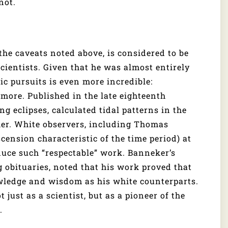
not.
 the caveats noted above, is considered to be
cientists. Given that he was almost entirely
ic pursuits is even more incredible:
more. Published in the late eighteenth
 eclipses, calculated tidal patterns in the
her. White observers, including Thomas
cension characteristic of the time period) at
uce such “respectable” work. Banneker’s
 obituaries, noted that his work proved that
wledge and wisdom as his white counterparts.
just as a scientist, but as a pioneer of the
.