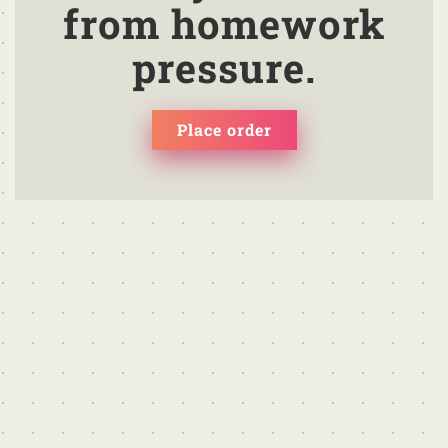
from homework
pressure.
Place order