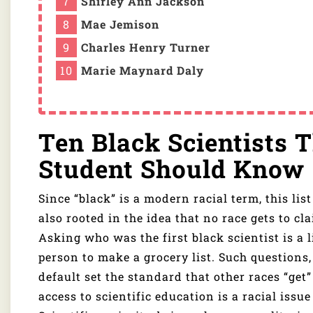
Shirley Ann Jackson
Mae Jemison
Charles Henry Turner
Marie Maynard Daly
Ten Black Scientists 
Student Should Know
Since “black” is a modern racial term, this lis
also rooted in the idea that no race gets to cl
Asking who was the first black scientist is a l
person to make a grocery list. Such questions,
default set the standard that other races “get”
access to scientific education is a racial issu