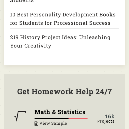
Students
10 Best Personality Development Books
for Students for Professional Success
219 History Project Ideas: Unleashing
Your Creativity
Get Homework Help 24/7
Math & Statistics
16k
View Sample