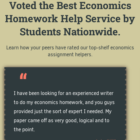
Voted the Best Economics
Homework Help Service by
Students Nationwide.
Learn how your peers have rated our top-shelf economics
assignment helpers.
I have been looking for an experienced writer
to do my economics homework, and you guys
provided just the sort of expert I needed. My
paper came off as very good, logical and to
the point.