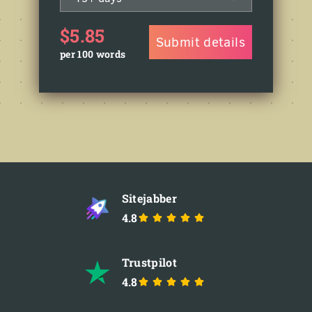
$5.85
Submit details
per 100 words
Sitejabber
4.8
Trustpilot
4.8