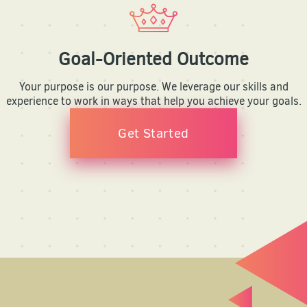
Goal-Oriented Outcome
Your purpose is our purpose. We leverage our skills and
experience to work in ways that help you achieve your goals.
Get Started