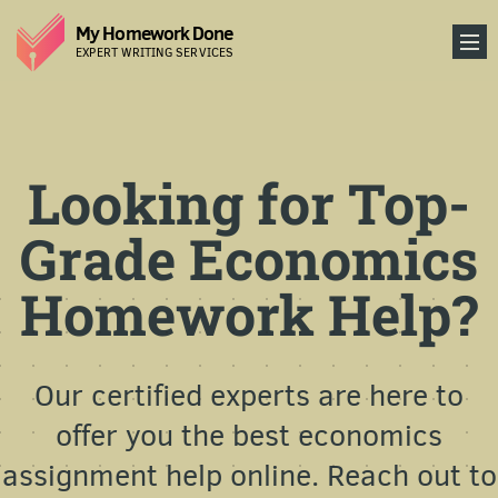
My Homework Done
EXPERT WRITING SERVICES
Looking for Top-
Grade Economics
Homework Help?
Our certified experts are here to
offer you the best economics
assignment help online. Reach out to