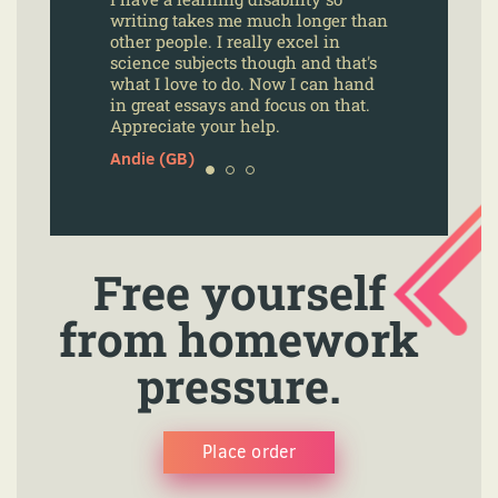
writing takes me much longer than
other people. I really excel in
science subjects though and that's
what I love to do. Now I can hand
in great essays and focus on that.
Appreciate your help.
Andie (GB)
Free yourself
from homework
pressure.
Place order