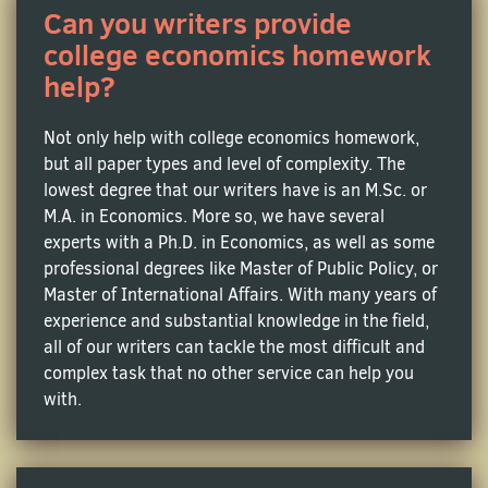
Can you writers provide
Macroeconomics Homework Help
college economics homework
help?
Study the financial world to understand how
unemployment rates, national budgets and inflation
effect the international trade. Have a problem
Not only help with college economics homework,
applying complex theories and data to your AP
but all paper types and level of complexity. The
Macroeconomics papers? Contact our service today!
lowest degree that our writers have is an M.Sc. or
M.A. in Economics. More so, we have several
experts with a Ph.D. in Economics, as well as some
Microeconomics Homework Help
professional degrees like Master of Public Policy, or
This branch of economics is all about learning about
Master of International Affairs. With many years of
individual business decisions regarding resource
experience and substantial knowledge in the field,
allocation and price determination. To write strong
all of our writers can tackle the most difficult and
academic papers in this subject, you are required to
complex task that no other service can help you
become well-versed in various microeconomic
with.
concepts including consumer choice theory, supply
and demand, elasticity, and market structures, and
know how to apply them to real-world cases.