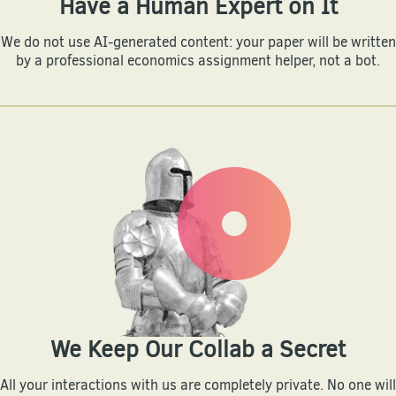
Have a Human Expert on It
We do not use AI-generated content: your paper will be written
by a professional economics assignment helper, not a bot.
We Keep Our Collab a Secret
All your interactions with us are completely private. No one will