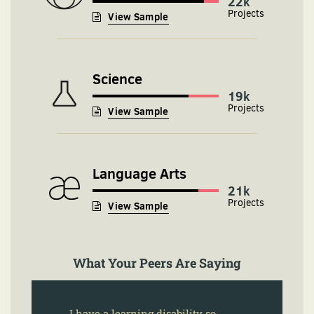
24k
View Sample
Science
19k
View Sample
Language Arts
21k
View Sample
What Your Peers Are Saying
I have a learning disability so