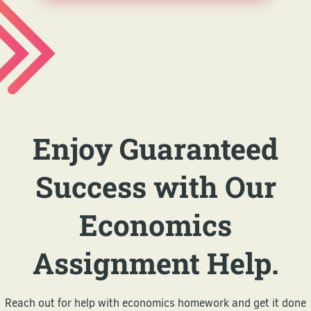
Enjoy Guaranteed
Success with Our
Economics
Assignment Help.
Reach out for help with economics homework and get it done