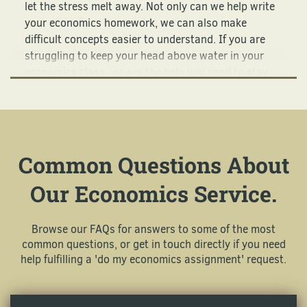
let the stress melt away. Not only can we help write
your economics homework, we can also make
difficult concepts easier to understand. If you are
struggling to keep your head above water in your
economics class, we are the help you need to stay
afloat.
Our Economics Homework
Helpers Work Around the Clock
Common Questions About
For You!
Our Economics Service.
There are many different (and complicated) topics
associated with economics, and teachers expect
Browse our FAQs for answers to some of the most
students to understand all of them. We are here for
common questions, or get in touch directly if you need
you on your schedule when you feel like your brain
help fulfilling a 'do my economics assignment' request.
can’t handle another principle or theory. Here are
some of the most popular topics we cover: