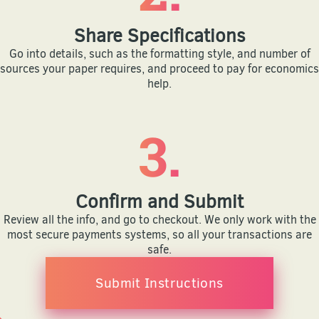
Share Specifications
Go into details, such as the formatting style, and number of
sources your paper requires, and proceed to pay for economics
help.
3.
Confirm and Submit
Review all the info, and go to checkout. We only work with the
most secure payments systems, so all your transactions are
safe.
Submit Instructions