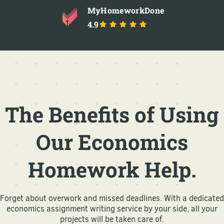
MyHomeworkDone
4.9
The Benefits of Using
Our Economics
Homework Help.
Forget about overwork and missed deadlines. With a dedicated
economics assignment writing service by your side, all your
projects will be taken care of.