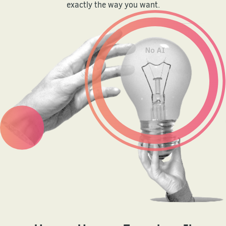
exactly the way you want.