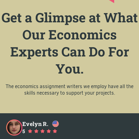
Get a Glimpse at What
Our Economics
Experts Can Do For
You.
The economics assignment writers we employ have all the
skills necessary to support your projects.
Evelyn R.
5