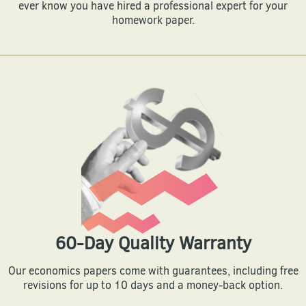
ever know you have hired a professional expert for your
homework paper.
60-Day Quality Warranty
Our economics papers come with guarantees, including free
revisions for up to 10 days and a money-back option.