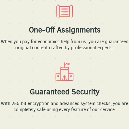
One-Off Assignments
When you pay for economics help from us, you are guaranteed
original content crafted by professional experts.
Guaranteed Security
With 256-bit encryption and advanced system checks, you are
completely safe using every feature of our service.