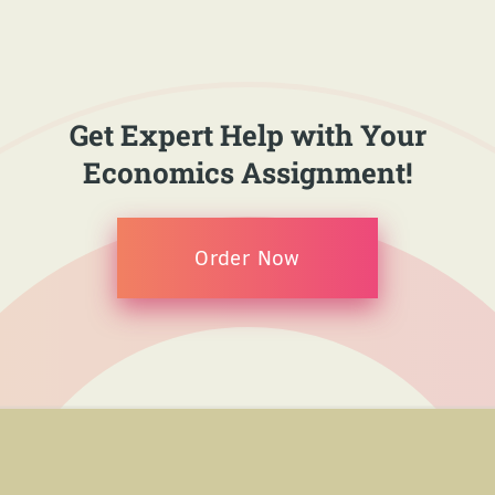
Get Expert Help with Your
Economics Assignment!
Order Now