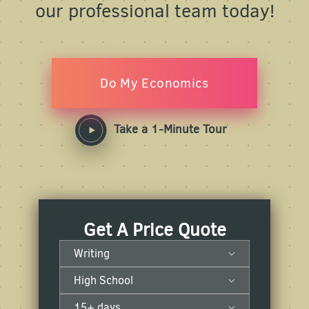
our professional team today!
Do My Economics
Take a 1-Minute Tour
Get A Price Quote
Writing
High School
15+ days