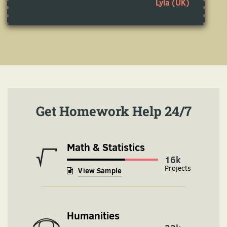
Lyla (UK)
Get Homework Help 24/7
Math & Statistics
16k
View Sample
Humanities