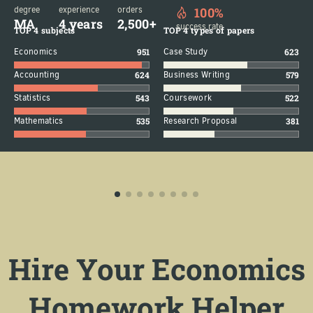
degree
experience
orders
100%
MA
4 years
2,500+
success rate
TOP 4 subjects
TOP 4 types of papers
Economics
951
Case Study
623
Accounting
624
Business Writing
579
Statistics
543
Coursework
522
Mathematics
535
Research Proposal
381
Hire Your Economics
Homework Helper