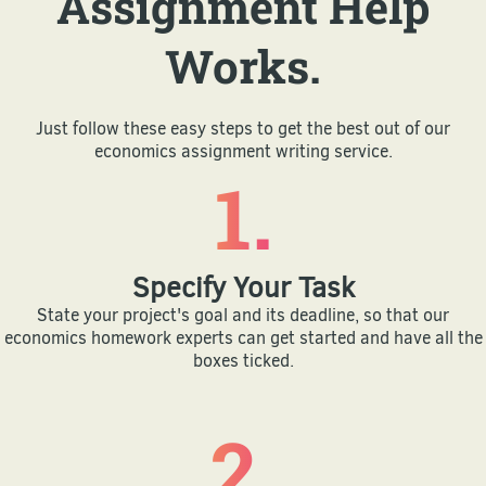
Assignment Help
Works.
Just follow these easy steps to get the best out of our
economics assignment writing service.
1.
Specify Your Task
State your project's goal and its deadline, so that our
economics homework experts can get started and have all the
boxes ticked.
2.