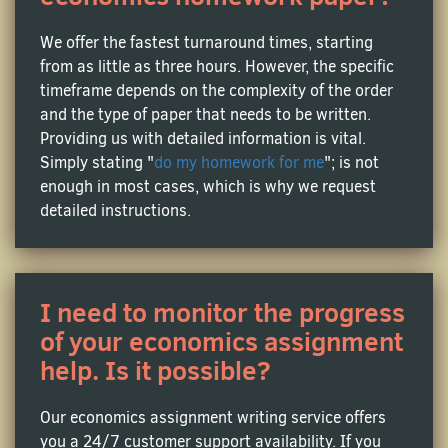
Market Economics Assistance
We offer the fastest turnaround times, starting
from as little as three hours. However, the specific
This one is all about supply and demand, and how
timeframe depends on the complexity of the order
businesses and consumers interact with each other
and the type of paper that needs to be written.
to build the economy. Students are often assignment
Providing us with detailed information is vital.
to analyze various market structures or explore the
Simply stating "
do my homework for me
"; is not
effects of government interventions in their
enough in most cases, which is why we request
homework assignments. MyHomeworkDone is
detailed instructions.
always here to help, if you feel a little stuck!
Applied Economics Assistance
I need to monitor the progress
Ever wondered about the sense of studying
of your economics assignment
economic theories if they rarely are applied to the
help. Is it possible?
real world? Applied economics does exactly that –
it’s the art of practical application of theoretical
Our economics assignment writing service offers
models to environmental policies, health economics
you a 24/7 customer support availability. If you
or the economics of education.