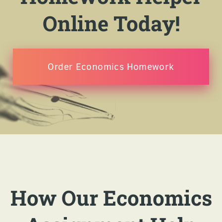
Online Today!
Order Economics Homework
How Our Economics