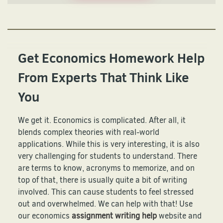
Get Economics Homework Help
From Experts That Think Like
You
We get it. Economics is complicated. After all, it
blends complex theories with real-world
applications. While this is very interesting, it is also
very challenging for students to understand. There
are terms to know, acronyms to memorize, and on
top of that, there is usually quite a bit of writing
involved. This can cause students to feel stressed
out and overwhelmed. We can help with that! Use
our economics
assignment writing help
website and