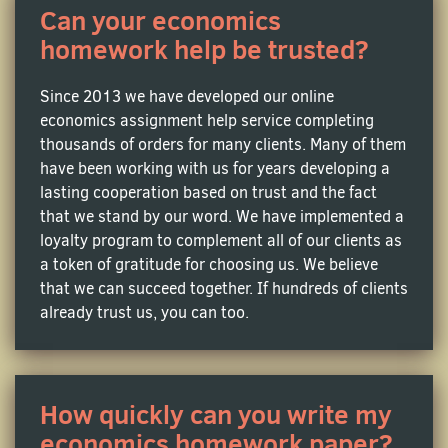
Can your economics
homework help be trusted?
Econometrics Assignment Help
Need someone to guide you through your homework
Since 2013 we have developed our online
on model selection, regression analysis and
economics assignment help service completing
hypothesis testing? Going nuts about applying
thousands of orders for many clients. Many of them
statistical methods to test hypotheses and forecast
have been working with us for years developing a
future trends? You definitely need a professional
lasting cooperation based on trust and the fact
econometrics writer to lend you a helping hand!
that we stand by our word. We have implemented a
loyalty program to complement all of our clients as
a token of gratitude for choosing us. We believe
Labor Economics Assignment Help
that we can succeed together. If hundreds of clients
Get behind the scene to see how work life ticks. Find
already trust us, you can too.
out the connection between wages and job markets,
and study the dynamics between employers and
employees. Not your cup of tea? Hire an expert guide
to assist you in writing an original assignment on
How quickly can you write my
complex topics like labor demand or union impacts.
economics homework paper?