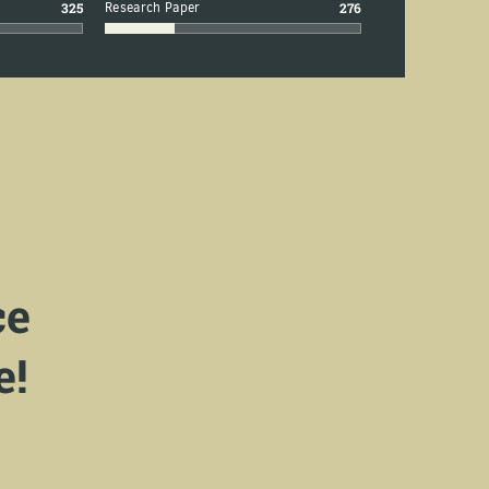
325
Research Paper
276
ce
e!