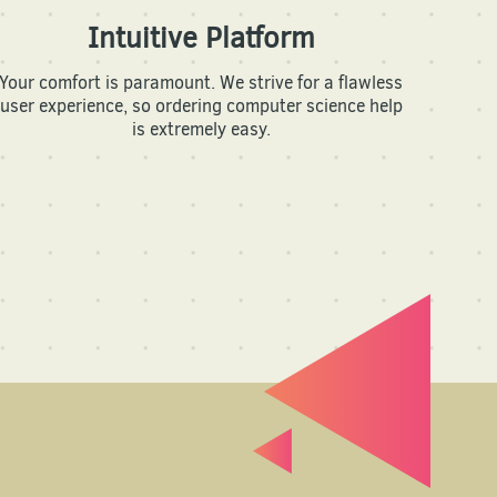
Intuitive Platform
Your comfort is paramount. We strive for a flawless
user experience, so ordering computer science help
is extremely easy.