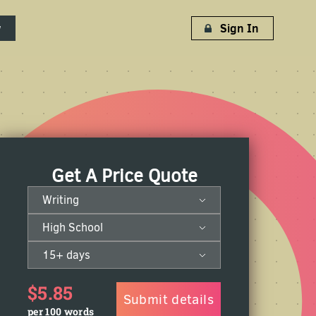
w
Sign In
Get A Price Quote
Writing
High School
15+ days
$5.85
Submit details
per 100 words