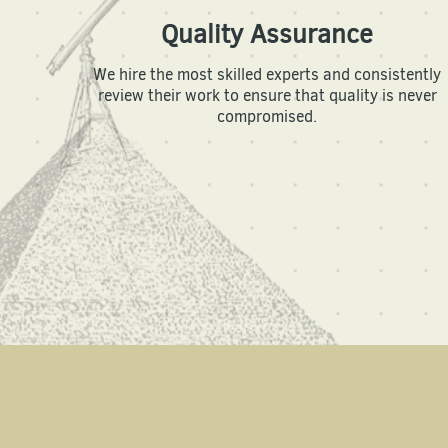
Quality Assurance
We hire the most skilled experts and consistently
review their work to ensure that quality is never
compromised.