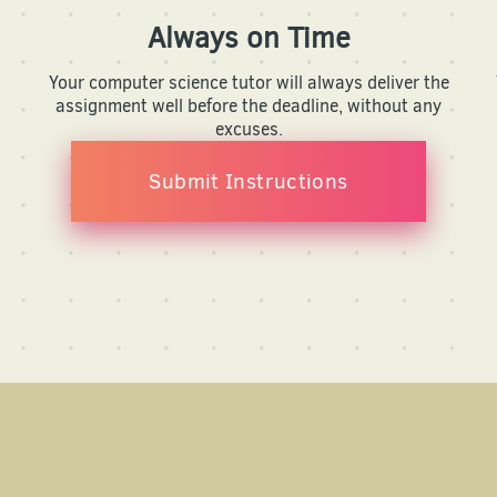
Always on Time
Your computer science tutor will always deliver the
assignment well before the deadline, without any
excuses.
Submit Instructions