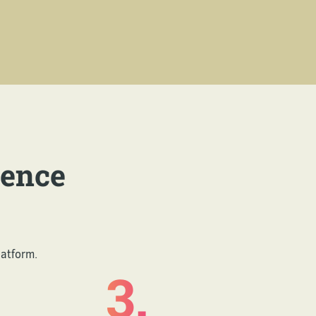
ience
latform.
3.