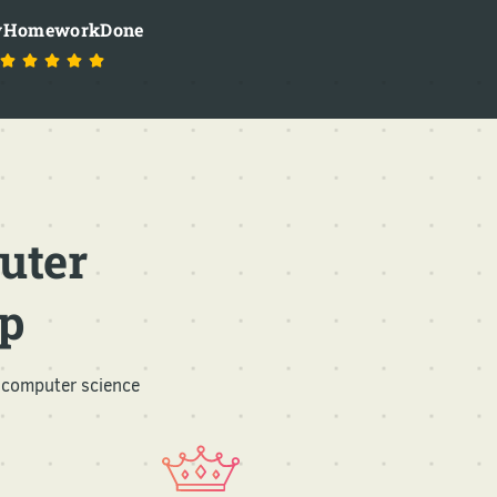
HomeworkDone
uter
p
 computer science