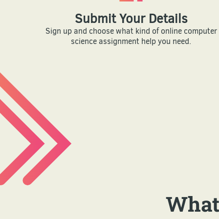
Submit Your Details
Sign up and choose what kind of online computer
science assignment help you need.
What'