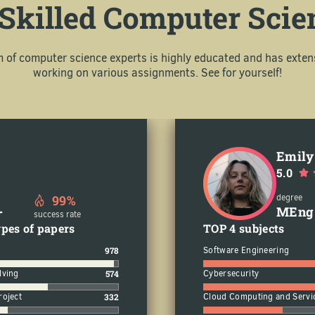
Skilled Computer Scie
m of computer science experts is highly educated and has exten
working on various assignments. See for yourself!
Emily
5.0
99%
degree
+
MEng
success rate
pes of papers
TOP 4 subjects
978
Software Engineering
lving
574
Cybersecurity
roject
332
Cloud Computing and Servi