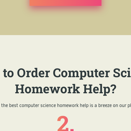
to Order Computer Sc
Homework Help?
 the best computer science homework help is a breeze on our p
2.