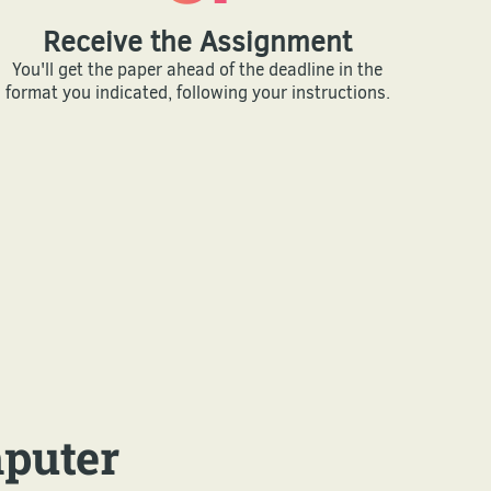
Receive the Assignment
You'll get the paper ahead of the deadline in the
format you indicated, following your instructions.
mputer