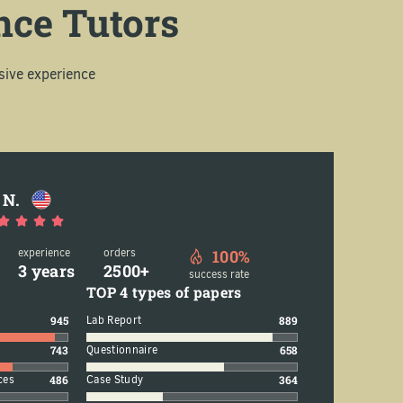
nce Tutors
sive experience
 N.
experience
orders
100%
3 years
2500+
success rate
TOP 4 types of papers
945
Lab Report
889
743
Questionnaire
658
ces
486
Case Study
364