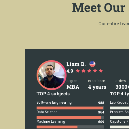
Meet Our 
Our entire tea
Liam B.
4.9
degree
experience
orders
MBA
4 years
3000
TOP 4 subjects
TOP 4 ty
75
Software Engineering
988
Lab Report
65
Data Science
964
Problem So
6
Machine Learning
609
Capstone P