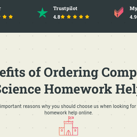
r
Trustpilot
My
4.8
4.9
efits of Ordering Comp
Science Homework Hel
l important reasons why you should choose us when looking for
homework help online.