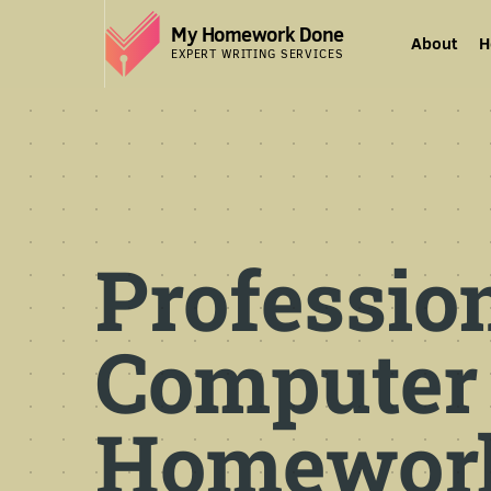
My Homework Done
About
H
EXPERT WRITING SERVICES
Professio
Computer
Homework