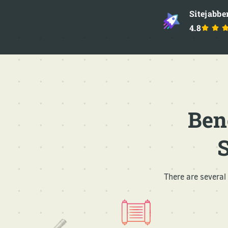
Sitejabbe
4.8
Ben
There are severa