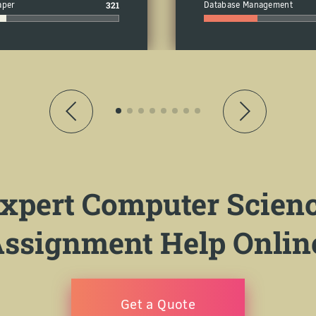
aper
321
Database Management
xpert Computer Scien
ssignment Help Onlin
Get a Quote