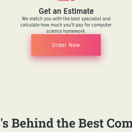
Get an Estimate
We match you with the best specialist and
calculate how much you'll pay for computer
science homework.
Order Now
s Behind the Best Co