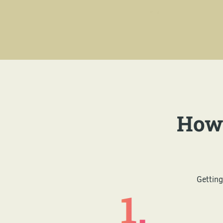
How 
Getting
1.