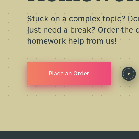
Stuck on a complex topic? Do
just need a break? Order the
homework help from us!
Place an Order