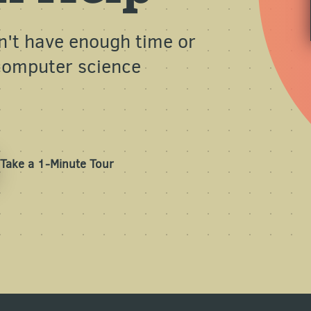
n't have enough time or
 computer science
Take a 1-Minute Tour