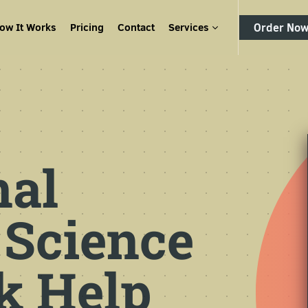
ow It Works
Pricing
Contact
Services
Order No
nal
 Science
 Help