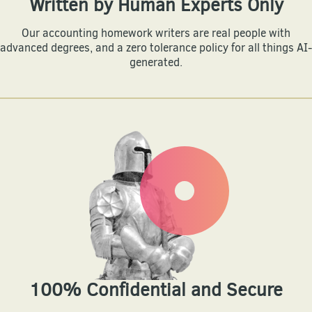
Written by Human Experts Only
Our accounting homework writers are real people with
advanced degrees, and a zero tolerance policy for all things AI-
generated.
100% Confidential and Secure