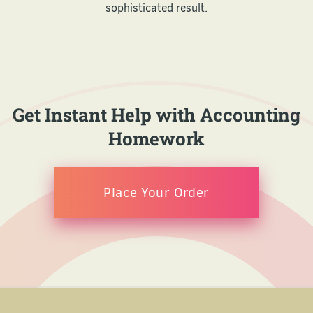
sophisticated result.
Get Instant Help with Accounting
Homework
Place Your Order