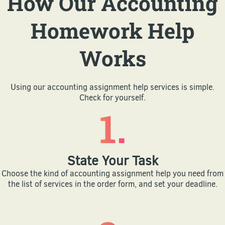
How Our Accounting
Homework Help
Works
Using our accounting assignment help services is simple.
Check for yourself.
1.
State Your Task
Choose the kind of accounting assignment help you need from
the list of services in the order form, and set your deadline.