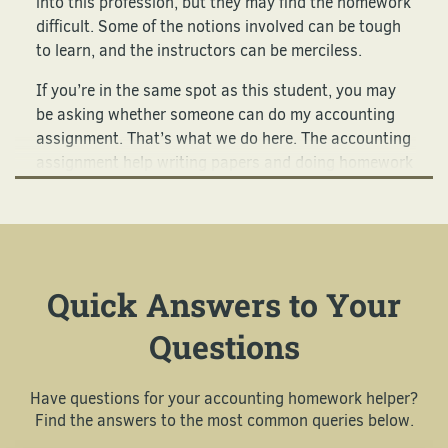
into this profession, but they may find the homework
difficult. Some of the notions involved can be tough
to learn, and the instructors can be merciless.
If you’re in the same spot as this student, you may
be asking whether someone can do my accounting
assignment. That’s what we do here. The accounting
assignment help writing papers and doing homework
that we provide is always highly in demand.
Let Us Be Your Accounting
Assignment Helper Right Now
Quick Answers to Your
The homework you do when you’re learning how to
Questions
be an accountant can be pretty challenging. That’s
why so many clients come to us asking whether we
can complete accounting assignments for them.
Have questions for your accounting homework helper?
Some try to do these assignments but find them
Find the answers to the most common queries below.
frustrating. They can involve: