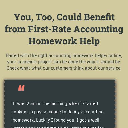
You, Too, Could Benefit
from First-Rate Accounting
Homework Help
Paired with the right accounting homework helper online,
your academic project can be done the way it should be.
Check what what our customers think about our service.
It was 2 am in the morning when I started
looking to pay someone to do my accounting
homework. Luckily I found you. I got a well