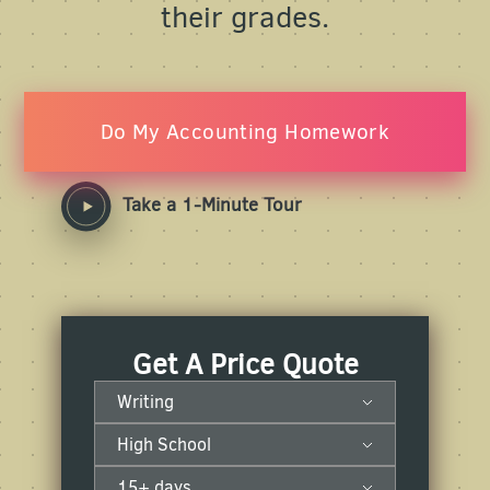
their grades.
Do My Accounting Homework
Take a 1-Minute Tour
Get A Price Quote
Writing
High School
15+ days