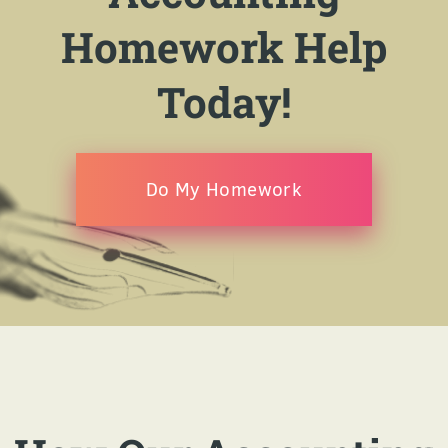
Homework Help
Today!
Do My Homework