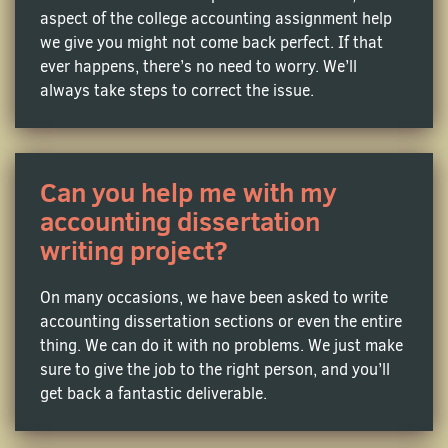
diverse. We can do your homework that’s focused on
aspect of the college accounting assignment help
basic bookkeeping methodologies. We can also
we give you might not come back perfect. If that
handle accounting
class help
in the following areas:
ever happens, there’s no need to worry. We’ll
always take steps to correct the issue.
Financial Accounting Homework Help
If you feel totally stuck with balance sheets, income
Can you help me with my
statements, and cash flow statements, do not worry!
MyHomeworkDone offers professional financial
accounting dissertation
accounting assignment help so you can deal with
writing project?
GAAP principles and financial ratios. And with their
specialized
Financial homework help service
, you'll
On many occasions, we have been asked to write
gain the confidence to navigate complex financial
accounting dissertation sections or even the entire
analyses with ease.
thing. We can do it with no problems. We just make
sure to give the job to the right person, and you’ll
Managerial Accounting Assignment Help
get back a fantastic deliverable.
The common task of cost analysis or budgeting