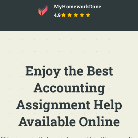
MyHomeworkDone
4.9
Enjoy the Best
Accounting
Assignment Help
Available Online