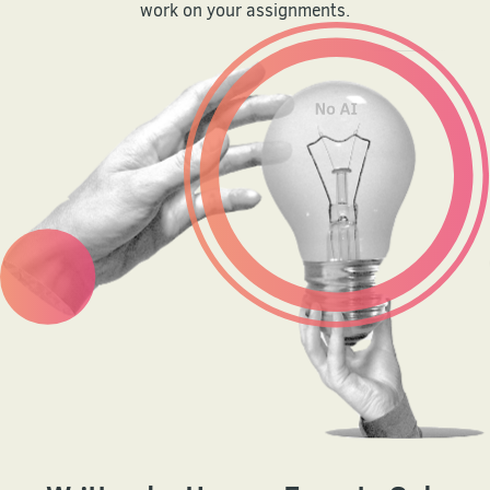
work on your assignments.