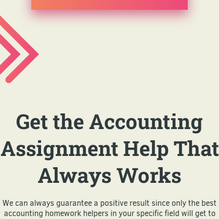
Get the Accounting
Assignment Help That
Always Works
We can always guarantee a positive result since only the best
accounting homework helpers in your specific field will get to