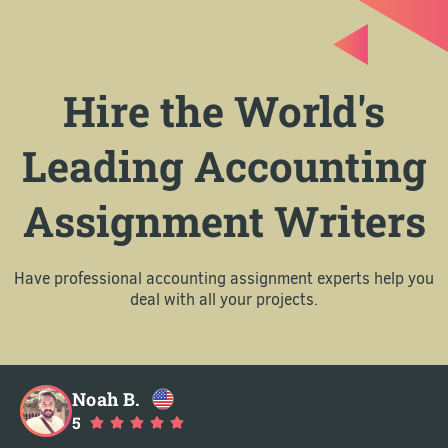
Hire the World's
Leading Accounting
Assignment Writers
Have professional accounting assignment experts help you
deal with all your projects.
Noah B.
5