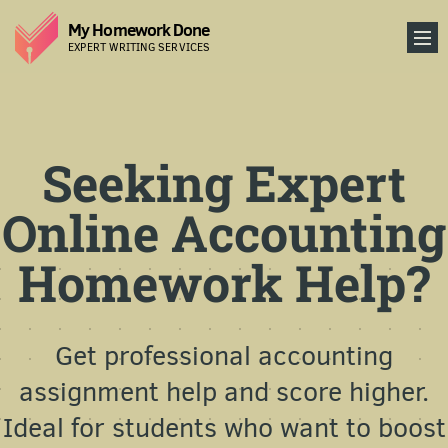
My Homework Done
EXPERT WRITING SERVICES
Seeking Expert
Online Accounting
Homework Help?
Get professional accounting
assignment help and score higher.
Ideal for students who want to boost