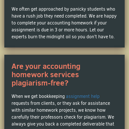
The task of tax return preparation can drive even the
smartest students nuts – in this world, every digit
We often get approached by panicky students who
can tell a story of deductions and credits. Ever
have a rush job they need completed. We are happy
thought of getting professional help from a tax
to complete your accounting homework if your
accounting assignment expert? Contact us today to
assignment is due in 3 or more hours. Let our
get rid of those academic papers on why's and how's
experts burn the midnight oil so you don’t have to.
of taxable income, tax planning strategies, and
more.
Are your accounting
Auditing Assignment Help
homework services
This financial examination can send shivers down
plagiarism-free?
the spine of any businessman, leave alone a college
student. We can help you carry the load by writing
When we get bookkeeping
assignment help
your homework on internal controls, risk
requests from clients, or they ask for assistance
assessments, and compliance checks. Let our audit
with similar homework projects, we know how
professionals improve your GPA!
carefully their professors check for plagiarism. We
always give you back a completed deliverable that