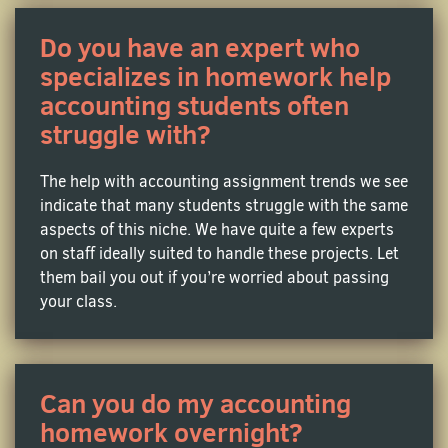
drives you crazy? With our expert online managerial
accounting homework help, you will become a
Do you have an expert who
master of performance measurement, capital
specializes in homework help
budgeting, and understand how to use numbers to
accounting students often
make smart business decisions.
struggle with?
Cost Accounting Assignment Help
The help with accounting assignment trends we see
Need someone to guide you through the principles of
indicate that many students struggle with the same
job costing, activity-based costing, and overhead
aspects of this niche. We have quite a few experts
allocation? With affordable cost accounting
on staff ideally suited to handle these projects. Let
homework help from MyHomeworkDone, you will be
them bail you out if you’re worried about passing
able to write impeccable papers on variances and
your class.
cost behaviors, and become an expert in effective
cost management.
Can you do my accounting
Tax Accounting Homework Help
homework overnight?