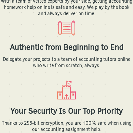
With a team of vetted experts by your side, getting accounting
homework help online is safe and easy. We play by the book
and always deliver on time.
Authentic from Beginning to End
Delegate your projects to a team of accounting tutors online
who write from scratch, always.
Your Security Is Our Top Priority
Thanks to 256-bit encryption, you are 100% safe when using
our accounting assignment help.