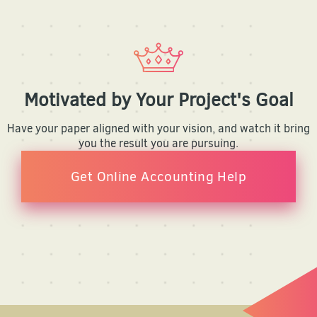
Motivated by Your Project's Goal
Have your paper aligned with your vision, and watch it bring
you the result you are pursuing.
Get Online Accounting Help