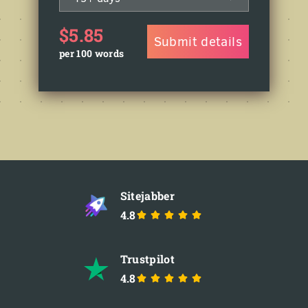
$5.85
Submit details
per 100 words
Sitejabber
4.8
Trustpilot
4.8