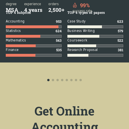
degree
experience
orders
99%
MSA
4 years
2,500+
success rate
TOP 4 subjects
TOP 4 types of papers
Accounting
953
Case Study
623
Statistics
624
Business Writing
579
Mathematics
543
Coursework
522
Finance
535
Research Proposal
381
Get Online
Accounting