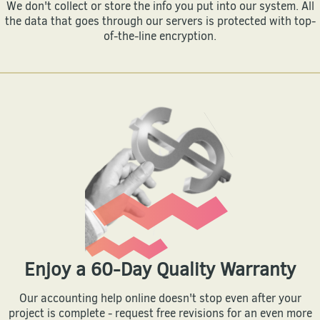
We don't collect or store the info you put into our system. All
the data that goes through our servers is protected with top-
of-the-line encryption.
Enjoy a 60-Day Quality Warranty
Our accounting help online doesn't stop even after your
project is complete - request free revisions for an even more