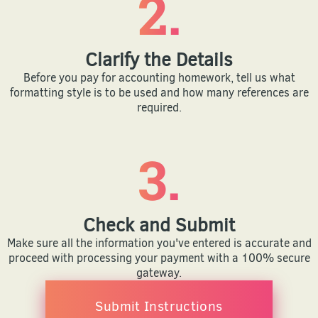
2.
Clarify the Details
Before you pay for accounting homework, tell us what
formatting style is to be used and how many references are
required.
3.
Check and Submit
Make sure all the information you've entered is accurate and
proceed with processing your payment with a 100% secure
gateway.
Submit Instructions