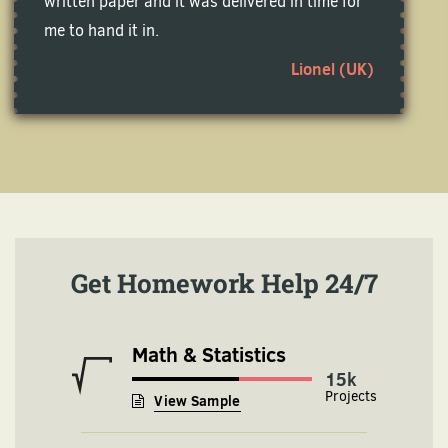
written paper and it was delivered in time for
me to hand it in.
Lionel (UK)
Get Homework Help 24/7
Math & Statistics
16k
View Sample