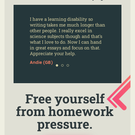
I have a learning disability so
writing takes me much longer than
other people. I really excel in
science subjects though and that's
what I love to do. Now I can hand
in great essays and focus on that.
Appreciate your help.
Andie (GB)
Free yourself
from homework
pressure.