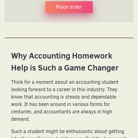
Place order
Why Accounting Homework
Help is Such a Game Changer
Think for a moment about an accounting student
looking forward to a career in this industry. They
know that accounting is steady and dependable
work. It has been around in various forms for
centuries, and accountants are always in high
demand.
Such a student might be enthusiastic about getting