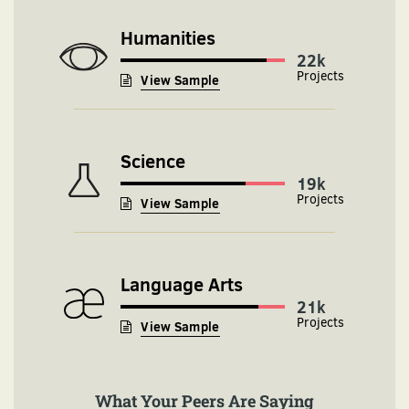
Humanities
24k
View Sample
Science
19k
View Sample
Language Arts
21k
View Sample
What Your Peers Are Saying